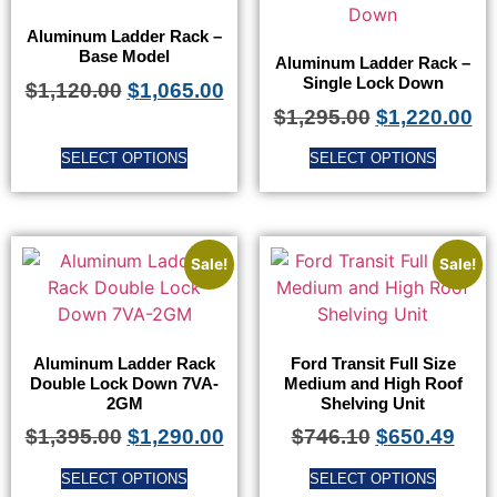
Aluminum Ladder Rack –
Base Model
Aluminum Ladder Rack –
Single Lock Down
$
1,120.00
$
1,065.00
$
1,295.00
$
1,220.00
SELECT OPTIONS
SELECT OPTIONS
Sale!
Sale!
Aluminum Ladder Rack
Ford Transit Full Size
Double Lock Down 7VA-
Medium and High Roof
2GM
Shelving Unit
$
1,395.00
$
1,290.00
$
746.10
$
650.49
SELECT OPTIONS
SELECT OPTIONS