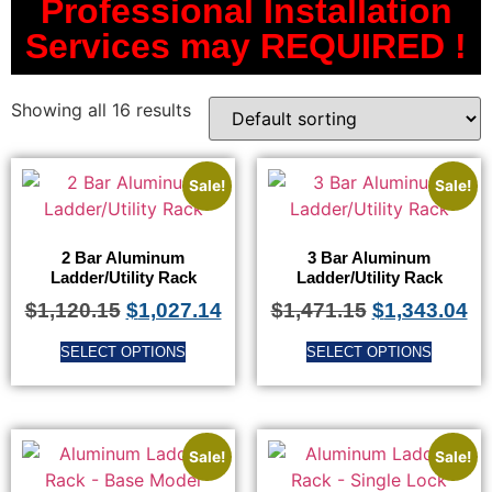
Professional Installation
Services may REQUIRED !
Showing all 16 results
Sale!
Sale!
2 Bar Aluminum
3 Bar Aluminum
Ladder/Utility Rack
Ladder/Utility Rack
$
1,120.15
$
1,027.14
$
1,471.15
$
1,343.04
SELECT OPTIONS
SELECT OPTIONS
Sale!
Sale!