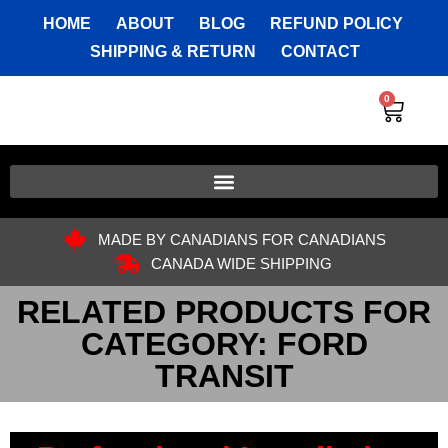
HOME
ABOUT
BLOG
REFUND POLICY
SHIPPING & RETURN
CONTACT
0
MADE BY CANADIANS FOR CANADIANS
CANADA WIDE SHIPPING
RELATED PRODUCTS FOR
CATEGORY: FORD
TRANSIT