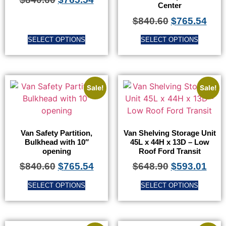
Center
$
840.60
$
765.54
SELECT OPTIONS
SELECT OPTIONS
Sale!
Sale!
Van Safety Partition,
Van Shelving Storage Unit
Bulkhead with 10″
45L x 44H x 13D – Low
opening
Roof Ford Transit
$
840.60
$
765.54
$
648.90
$
593.01
SELECT OPTIONS
SELECT OPTIONS