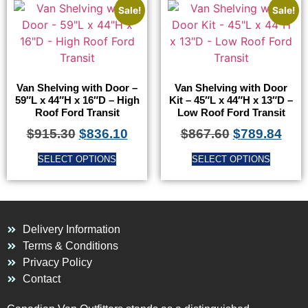
Sale!
Sale!
Van Shelving with Door –
Van Shelving with Door
59″L x 44″H x 16″D – High
Kit – 45″L x 44″H x 13″D –
Roof Ford Transit
Low Roof Ford Transit
$
915.30
$
836.10
$
867.60
$
789.84
SELECT OPTIONS
SELECT OPTIONS
Delivery Information
Terms & Conditions
Privacy Policy
Contact