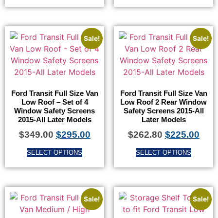
Sale!
Sale!
Ford Transit Full Size Van
Ford Transit Full Size Van
Low Roof – Set of 4
Low Roof 2 Rear Window
Window Safety Screens
Safety Screens 2015-All
2015-All Later Models
Later Models
$
349.00
$
295.00
$
262.80
$
225.00
SELECT OPTIONS
SELECT OPTIONS
Sale!
Sale!