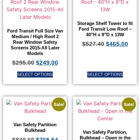
Storage Shelf Tower to fit
Ford Transit Low Roof –
Ford Transit Full Size Van
40″H x 9″D x 13W
Medium / High Roof 2
Rear Window Safety
$
527.40
$
465.00
Screens 2015-All Later
Models
$
295.00
$
249.00
SELECT OPTIONS
SELECT OPTIONS
Sale!
Sale!
Van Safety Partition
Bulkhead
Van Safety Partition,
Bulkhead – Open in the
$
840.60
$
765.54