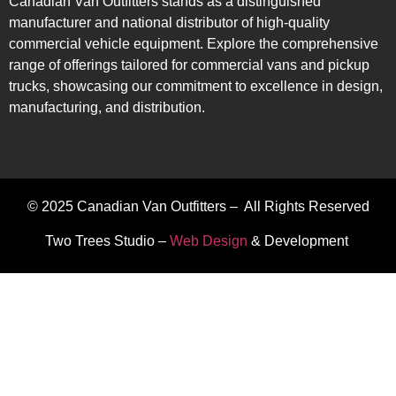
Canadian Van Outfitters stands as a distinguished
manufacturer and national distributor of high-quality
commercial vehicle equipment. Explore the comprehensive
range of offerings tailored for commercial vans and pickup
trucks, showcasing our commitment to excellence in design,
manufacturing, and distribution.
© 2025 Canadian Van Outfitters – All Rights Reserved
Two Trees Studio –
Web Design
& Development