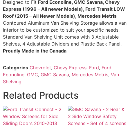
Designed to Fit
Ford Econoline, GMC Savana, Chevy
Express (1996 – All newer Models),
Ford Transit LOW
Roof
(2015 – All Newer Models),
Mercedes Metris
Contoured Aluminum Van Shelving Storage allows a van
interior to be customized to suit your specific needs.
Standard Van Shelving Unit comes with 3 Adjustable
Shelves, 4 Adjustable Dividers and Plastic Back Panel.
Proudly Made in the Canada
Categories
Chevrolet
,
Chevy Express
,
Ford
,
Ford
Econoline
,
GMC
,
GMC Savana
,
Mercedes Metris
,
Van
Shelving
Related Products