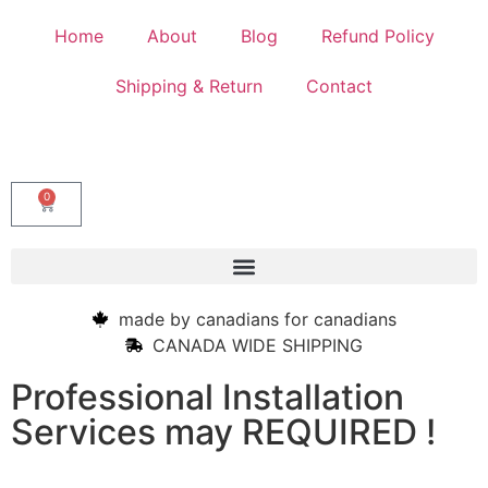
Home
About
Blog
Refund Policy
Shipping & Return
Contact
0
made by canadians for canadians
CANADA WIDE SHIPPING
Professional Installation
Services may REQUIRED !