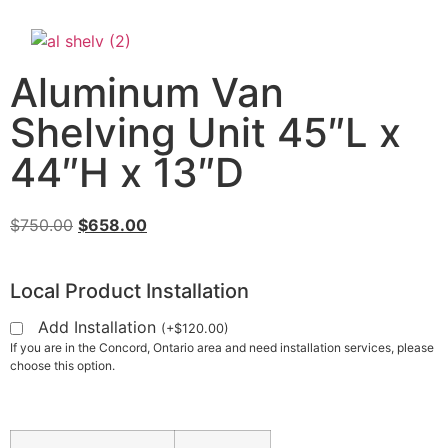
Aluminum Van
Shelving Unit 45″L x
44″H x 13″D
$
750.00
$
658.00
Local Product Installation
Add Installation
(
+
$
120.00
)
If you are in the Concord, Ontario area and need installation services, please
choose this option.