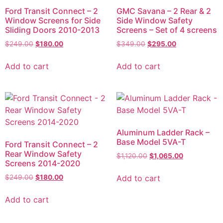
Ford Transit Connect – 2
GMC Savana – 2 Rear & 2
Window Screens for Side
Side Window Safety
Sliding Doors 2010-2013
Screens – Set of 4 screens
$
249.00
$
180.00
$
349.00
$
295.00
Add to cart
Add to cart
Aluminum Ladder Rack –
Base Model 5VA-T
Ford Transit Connect – 2
Rear Window Safety
$
1,120.00
$
1,065.00
Screens 2014-2020
Add to cart
$
249.00
$
180.00
Add to cart