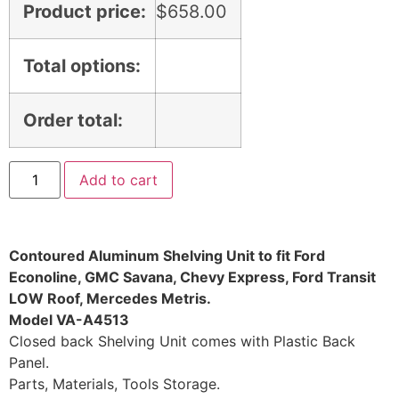
Product price:
$
658.00
Total options:
Order total:
Add to cart
Contoured Aluminum Shelving Unit to fit Ford
Econoline, GMC Savana, Chevy Express, Ford Transit
LOW Roof, Mercedes Metris.
Model VA-A4513
Closed back Shelving Unit comes with Plastic Back
Panel.
Parts, Materials, Tools Storage.