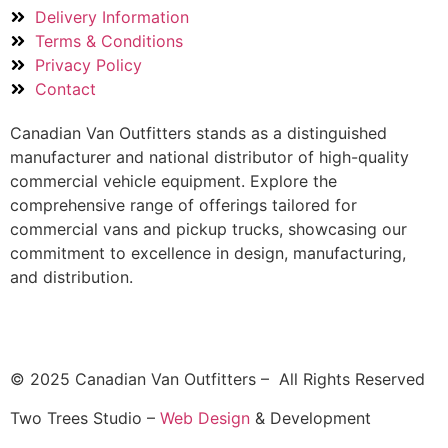
Delivery Information
Terms & Conditions
Privacy Policy
Contact
Canadian Van Outfitters stands as a distinguished
manufacturer and national distributor of high-quality
commercial vehicle equipment. Explore the
comprehensive range of offerings tailored for
commercial vans and pickup trucks, showcasing our
commitment to excellence in design, manufacturing,
and distribution.
© 2025 Canadian Van Outfitters – All Rights Reserved
Two Trees Studio –
Web Design
& Development