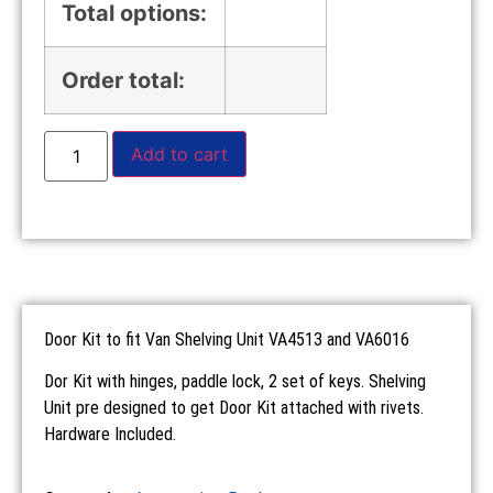
Total options:
Order total:
Add to cart
Door Kit to fit Van Shelving Unit VA4513 and VA6016
Dor Kit with hinges, paddle lock, 2 set of keys. Shelving
Unit pre designed to get Door Kit attached with rivets.
Hardware Included.