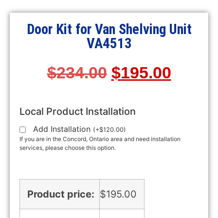
Door Kit for Van Shelving Unit
VA4513
$
234.00
$
195.00
Local Product Installation
Add Installation
(
+
$
120.00
)
If you are in the Concord, Ontario area and need installation
services, please choose this option.
Product price:
$
195.00