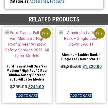
Categories
Accessories
,
Products
RELATED PRODUCTS
Sale!
Sale!
Aluminum Ladder Rack –
Single Lock Down 5VA-1T
$
1,220.00
$
1,295.00
Ford Transit Full Size Van
Medium / High Roof 2 Rear
Window Safety Screens
2015-All Later Models
$
249.00
$
295.00
ADD TO CART
ADD TO CART