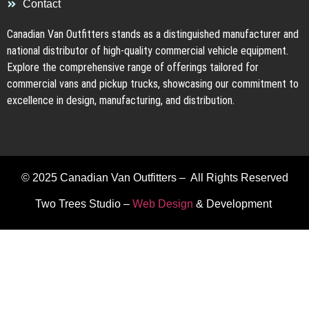
Contact
Canadian Van Outfitters stands as a distinguished manufacturer and
national distributor of high-quality commercial vehicle equipment.
Explore the comprehensive range of offerings tailored for
commercial vans and pickup trucks, showcasing our commitment to
excellence in design, manufacturing, and distribution.
© 2025 Canadian Van Outfitters – All Rights Reserved
Two Trees Studio –
Web Design
& Development