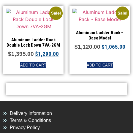
Sale!
Sale!
Aluminum Ladder Rack –
Base Model
Aluminum Ladder Rack
Double Lock Down 7VA-2GM
$
1,065.00
$
1,120.00
$
1,290.00
$
1,395.00
ADD TO CART
ADD TO CART
Delivery Information
Terms & Conditions
Privacy Policy