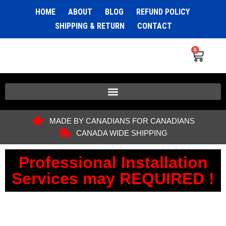
HOME
ABOUT
BLOG
REFUND POLICY
SHIPPING & RETURN
CONTACT
0
MADE BY CANADIANS FOR CANADIANS
CANADA WIDE SHIPPING
Professional Installation
Services may REQUIRED !