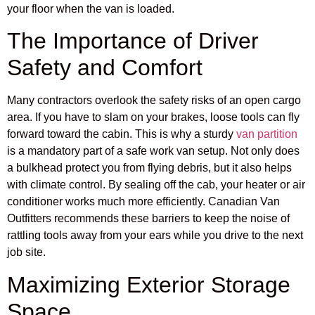
your floor when the van is loaded.
The Importance of Driver
Safety and Comfort
Many contractors overlook the safety risks of an open cargo
area. If you have to slam on your brakes, loose tools can fly
forward toward the cabin. This is why a sturdy
van partition
is a mandatory part of a safe work van setup. Not only does
a bulkhead protect you from flying debris, but it also helps
with climate control. By sealing off the cab, your heater or air
conditioner works much more efficiently. Canadian Van
Outfitters recommends these barriers to keep the noise of
rattling tools away from your ears while you drive to the next
job site.
Maximizing Exterior Storage
Space