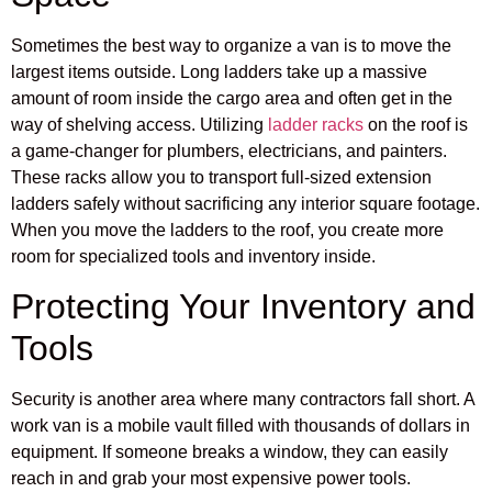
Sometimes the best way to organize a van is to move the
largest items outside. Long ladders take up a massive
amount of room inside the cargo area and often get in the
way of shelving access. Utilizing
ladder racks
on the roof is
a game-changer for plumbers, electricians, and painters.
These racks allow you to transport full-sized extension
ladders safely without sacrificing any interior square footage.
When you move the ladders to the roof, you create more
room for specialized tools and inventory inside.
Protecting Your Inventory and
Tools
Security is another area where many contractors fall short. A
work van is a mobile vault filled with thousands of dollars in
equipment. If someone breaks a window, they can easily
reach in and grab your most expensive power tools.