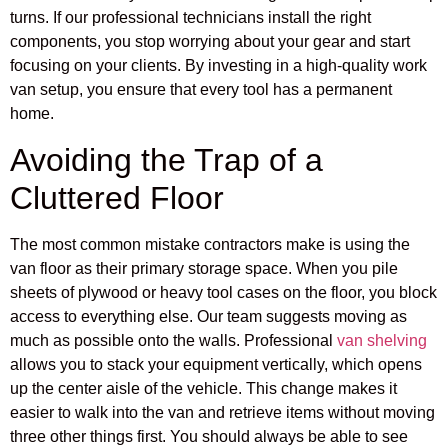
turns. If our professional technicians install the right
components, you stop worrying about your gear and start
focusing on your clients. By investing in a high-quality work
van setup, you ensure that every tool has a permanent
home.
Avoiding the Trap of a
Cluttered Floor
The most common mistake contractors make is using the
van floor as their primary storage space. When you pile
sheets of plywood or heavy tool cases on the floor, you block
access to everything else. Our team suggests moving as
much as possible onto the walls. Professional
van shelving
allows you to stack your equipment vertically, which opens
up the center aisle of the vehicle. This change makes it
easier to walk into the van and retrieve items without moving
three other things first. You should always be able to see