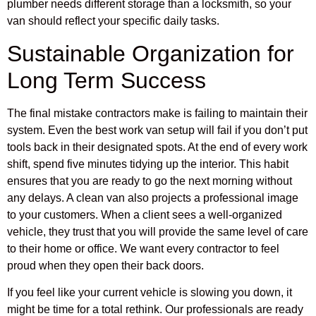
plumber needs different storage than a locksmith, so your
van should reflect your specific daily tasks.
Sustainable Organization for
Long Term Success
The final mistake contractors make is failing to maintain their
system. Even the best work van setup will fail if you don’t put
tools back in their designated spots. At the end of every work
shift, spend five minutes tidying up the interior. This habit
ensures that you are ready to go the next morning without
any delays. A clean van also projects a professional image
to your customers. When a client sees a well-organized
vehicle, they trust that you will provide the same level of care
to their home or office. We want every contractor to feel
proud when they open their back doors.
If you feel like your current vehicle is slowing you down, it
might be time for a total rethink. Our professionals are ready