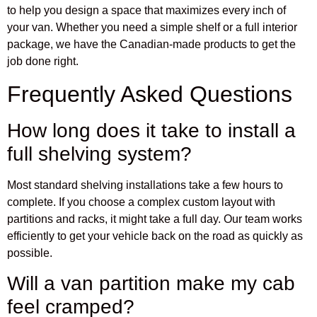
to help you design a space that maximizes every inch of
your van. Whether you need a simple shelf or a full interior
package, we have the Canadian-made products to get the
job done right.
Frequently Asked Questions
How long does it take to install a
full shelving system?
Most standard shelving installations take a few hours to
complete. If you choose a complex custom layout with
partitions and racks, it might take a full day. Our team works
efficiently to get your vehicle back on the road as quickly as
possible.
Will a van partition make my cab
feel cramped?