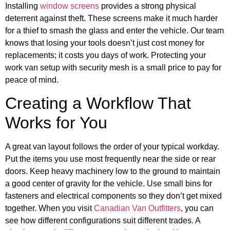
Installing
window screens
provides a strong physical
deterrent against theft. These screens make it much harder
for a thief to smash the glass and enter the vehicle. Our team
knows that losing your tools doesn’t just cost money for
replacements; it costs you days of work. Protecting your
work van setup with security mesh is a small price to pay for
peace of mind.
Creating a Workflow That
Works for You
A great van layout follows the order of your typical workday.
Put the items you use most frequently near the side or rear
doors. Keep heavy machinery low to the ground to maintain
a good center of gravity for the vehicle. Use small bins for
fasteners and electrical components so they don’t get mixed
together. When you visit
Canadian Van Outfitters
, you can
see how different configurations suit different trades. A