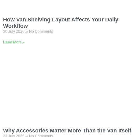
How Van Shelving Layout Affects Your Daily
Workflow
30 July 2026
No Comments
Read More »
Why Accessories Matter More Than the Van Itself
23 July 2026
No Comments