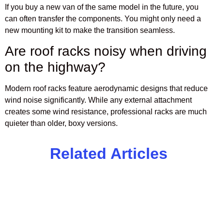
If you buy a new van of the same model in the future, you
can often transfer the components. You might only need a
new mounting kit to make the transition seamless.
Are roof racks noisy when driving
on the highway?
Modern roof racks feature aerodynamic designs that reduce
wind noise significantly. While any external attachment
creates some wind resistance, professional racks are much
quieter than older, boxy versions.
Related Articles