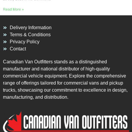
Read More »
Delivery Information
Terms & Conditions
Privacy Policy
Contact
Canadian Van Outfitters stands as a distinguished
manufacturer and national distributor of high-quality
commercial vehicle equipment. Explore the comprehensive
range of offerings tailored for commercial vans and pickup
trucks, showcasing our commitment to excellence in design,
manufacturing, and distribution.