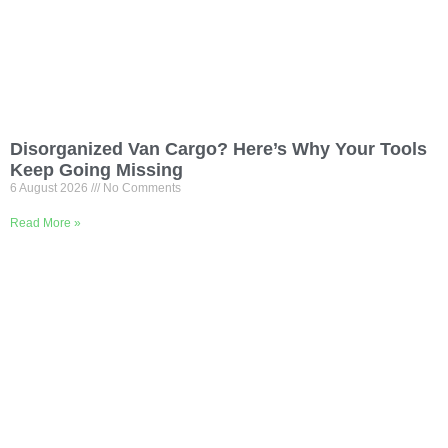
Disorganized Van Cargo? Here’s Why Your Tools
Keep Going Missing
6 August 2026
No Comments
Read More »