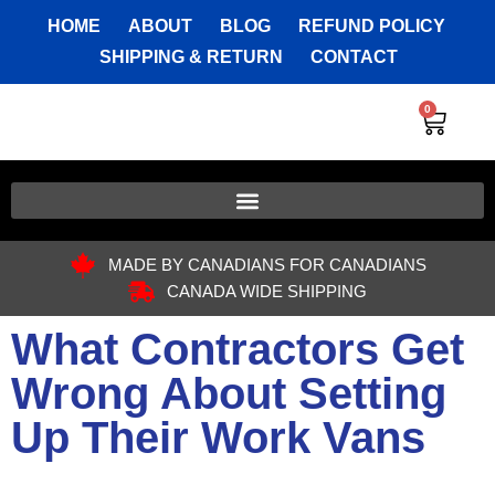
HOME
ABOUT
BLOG
REFUND POLICY
SHIPPING & RETURN
CONTACT
0
MADE BY CANADIANS FOR CANADIANS
CANADA WIDE SHIPPING
What Contractors Get
Wrong About Setting
Up Their Work Vans