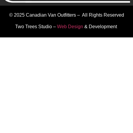
© 2025 Canadian Van Outfitters – All Rights Reserved
Two Trees Studio –
Web Design
& Development