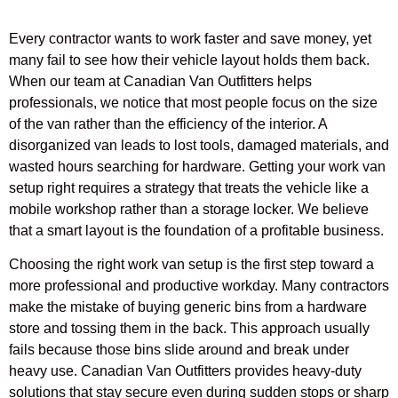
Every contractor wants to work faster and save money, yet
many fail to see how their vehicle layout holds them back.
When our team at Canadian Van Outfitters helps
professionals, we notice that most people focus on the size
of the van rather than the efficiency of the interior. A
disorganized van leads to lost tools, damaged materials, and
wasted hours searching for hardware. Getting your work van
setup right requires a strategy that treats the vehicle like a
mobile workshop rather than a storage locker. We believe
that a smart layout is the foundation of a profitable business.
Choosing the right work van setup is the first step toward a
more professional and productive workday. Many contractors
make the mistake of buying generic bins from a hardware
store and tossing them in the back. This approach usually
fails because those bins slide around and break under
heavy use. Canadian Van Outfitters provides heavy-duty
solutions that stay secure even during sudden stops or sharp