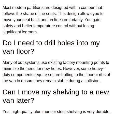
Most modern partitions are designed with a contour that
follows the shape of the seats. This design allows you to
move your seat back and recline comfortably. You gain
safety and better temperature control without losing
significant legroom.
Do I need to drill holes into my
van floor?
Many of our systems use existing factory mounting points to
minimize the need for new holes. However, some heavy-
duty components require secure bolting to the floor or ribs of
the van to ensure they remain stable during a collision.
Can I move my shelving to a new
van later?
Yes, high-quality aluminum or steel shelving is very durable.